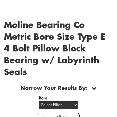
Moline Bearing Co
Metric Bore Size Type E
4 Bolt Pillow Block
Bearing w/ Labyrinth
Seals
Narrow Your Results By:
Bore