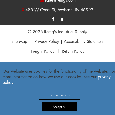
sales@rettigs.com
485 W Canal St, Wabash, IN 46992
© 2026 Rettig's Industrial Supply
Site Map
|
Privacy Policy
|
Accessibility Statement
Freight Policy
|
Return Policy
Our website uses cookies for the functionality of the website. Fo
more information on how we use our cookies, see our
privacy
policy
.
Set Preferences
Accept All