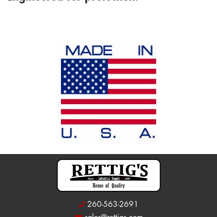
260-563-2691