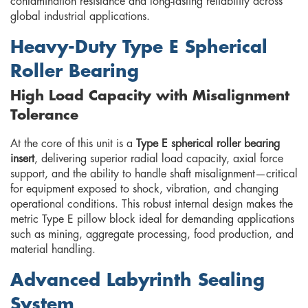
contamination resistance and long-lasting reliability across
global industrial applications.
Heavy-Duty Type E Spherical
Roller Bearing
High Load Capacity with Misalignment
Tolerance
At the core of this unit is a
Type E spherical roller bearing
insert
, delivering superior radial load capacity, axial force
support, and the ability to handle shaft misalignment—critical
for equipment exposed to shock, vibration, and changing
operational conditions. This robust internal design makes the
metric Type E pillow block ideal for demanding applications
such as mining, aggregate processing, food production, and
material handling.
Advanced Labyrinth Sealing
System