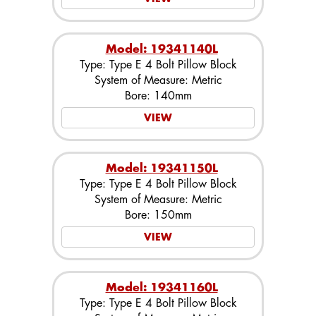
Model: 19341140L
Type: Type E 4 Bolt Pillow Block
System of Measure: Metric
Bore: 140mm
VIEW
Model: 19341150L
Type: Type E 4 Bolt Pillow Block
System of Measure: Metric
Bore: 150mm
VIEW
Model: 19341160L
Type: Type E 4 Bolt Pillow Block