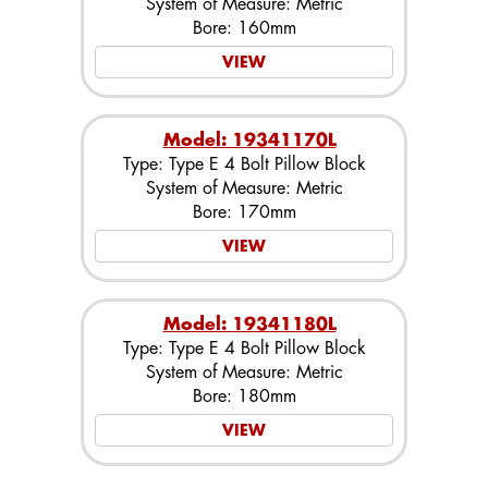
System of Measure: Metric
Bore: 160mm
VIEW
Model: 19341170L
Type: Type E 4 Bolt Pillow Block
System of Measure: Metric
Bore: 170mm
VIEW
Model: 19341180L
Type: Type E 4 Bolt Pillow Block
System of Measure: Metric
Bore: 180mm
VIEW