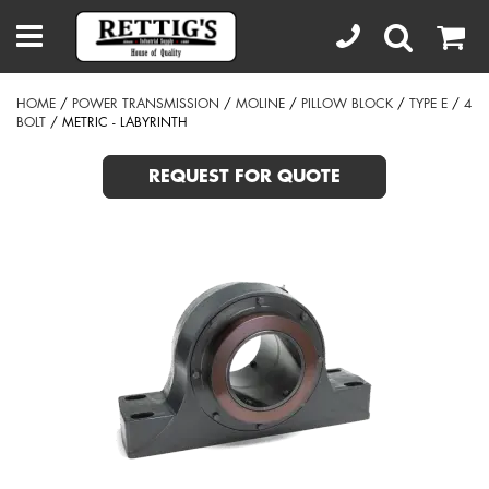
HOME
/
POWER TRANSMISSION
/
MOLINE
/
PILLOW BLOCK
/
TYPE E
/
4
BOLT
/ METRIC - LABYRINTH
REQUEST FOR QUOTE