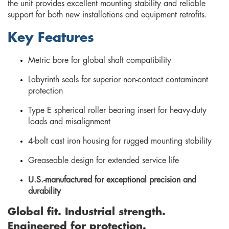
the unit provides excellent mounting stability and reliable
support for both new installations and equipment retrofits.
Key Features
Metric bore for global shaft compatibility
Labyrinth seals for superior non-contact contaminant
protection
Type E spherical roller bearing insert for heavy-duty
loads and misalignment
4-bolt cast iron housing for rugged mounting stability
Greaseable design for extended service life
U.S.-manufactured for exceptional precision and
durability
Global fit. Industrial strength.
Engineered for protection.