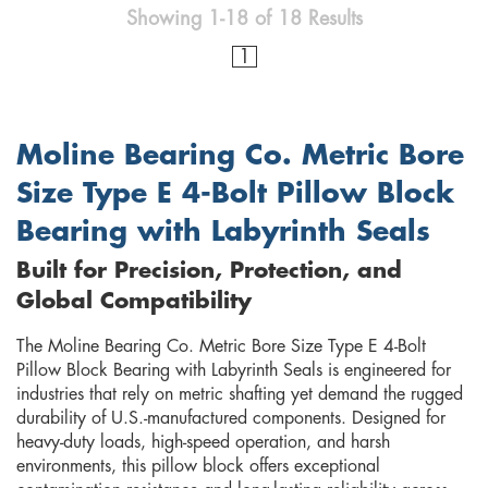
Showing 1-18 of 18 Results
1
Moline Bearing Co. Metric Bore
Size Type E 4-Bolt Pillow Block
Bearing with Labyrinth Seals
Built for Precision, Protection, and
Global Compatibility
The Moline Bearing Co. Metric Bore Size Type E 4-Bolt
Pillow Block Bearing with Labyrinth Seals is engineered for
industries that rely on metric shafting yet demand the rugged
durability of U.S.-manufactured components. Designed for
heavy-duty loads, high-speed operation, and harsh
environments, this pillow block offers exceptional