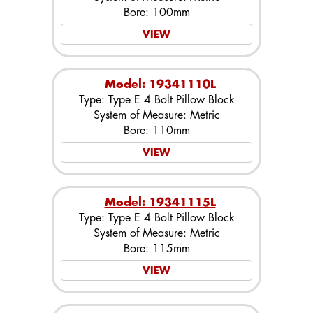
Bore: 100mm
VIEW
Model: 19341110L
Type: Type E 4 Bolt Pillow Block
System of Measure: Metric
Bore: 110mm
VIEW
Model: 19341115L
Type: Type E 4 Bolt Pillow Block
System of Measure: Metric
Bore: 115mm
VIEW