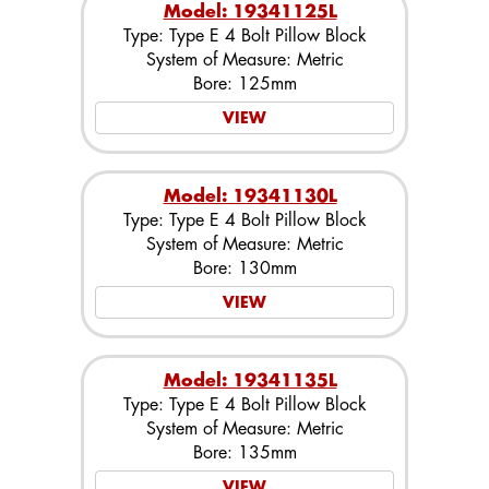
Model: 19341125L
Type: Type E 4 Bolt Pillow Block
System of Measure: Metric
Bore: 125mm
VIEW
Model: 19341130L
Type: Type E 4 Bolt Pillow Block
System of Measure: Metric
Bore: 130mm
VIEW
Model: 19341135L
Type: Type E 4 Bolt Pillow Block
System of Measure: Metric
Bore: 135mm
VIEW