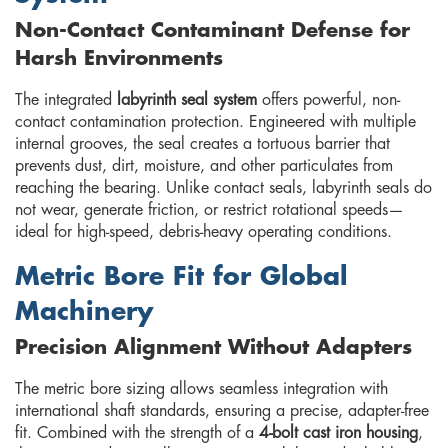
Non-Contact Contaminant Defense for
Harsh Environments
The integrated
labyrinth seal system
offers powerful, non-
contact contamination protection. Engineered with multiple
internal grooves, the seal creates a tortuous barrier that
prevents dust, dirt, moisture, and other particulates from
reaching the bearing. Unlike contact seals, labyrinth seals do
not wear, generate friction, or restrict rotational speeds—
ideal for high-speed, debris-heavy operating conditions.
Metric Bore Fit for Global
Machinery
Precision Alignment Without Adapters
The metric bore sizing allows seamless integration with
international shaft standards, ensuring a precise, adapter-free
fit. Combined with the strength of a
4-bolt cast iron housing
,