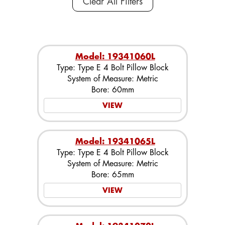
Clear All Filters
Model: 19341060L
Type: Type E 4 Bolt Pillow Block
System of Measure: Metric
Bore: 60mm
VIEW
Model: 19341065L
Type: Type E 4 Bolt Pillow Block
System of Measure: Metric
Bore: 65mm
VIEW