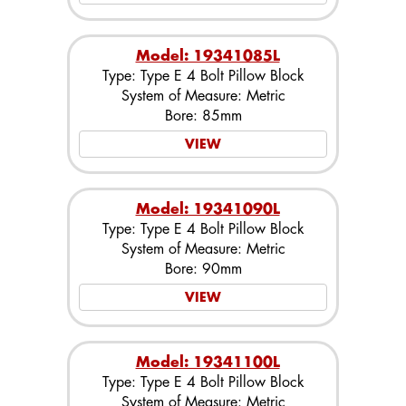
Model: 19341085L
Type: Type E 4 Bolt Pillow Block
System of Measure: Metric
Bore: 85mm
VIEW
Model: 19341090L
Type: Type E 4 Bolt Pillow Block
System of Measure: Metric
Bore: 90mm
VIEW
Model: 19341100L
Type: Type E 4 Bolt Pillow Block
System of Measure: Metric