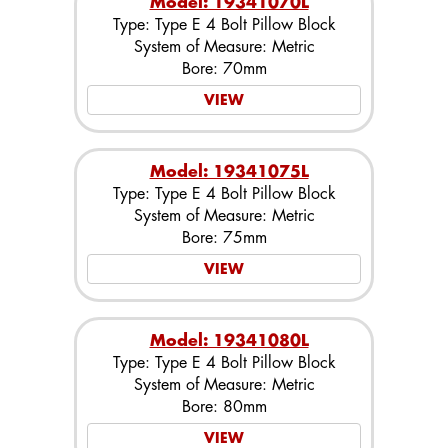
Model: 19341070L
Type: Type E 4 Bolt Pillow Block
System of Measure: Metric
Bore: 70mm
VIEW
Model: 19341075L
Type: Type E 4 Bolt Pillow Block
System of Measure: Metric
Bore: 75mm
VIEW
Model: 19341080L
Type: Type E 4 Bolt Pillow Block
System of Measure: Metric
Bore: 80mm
VIEW