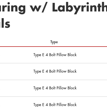
ring w/ Labyrint
ls
Type
Type E 4 Bolt Pillow Block
Type E 4 Bolt Pillow Block
Type E 4 Bolt Pillow Block
Type E 4 Bolt Pillow Block