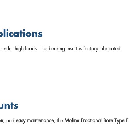
lications
 under high loads. The bearing insert is factory-lubricated
.
unts
on
, and
easy maintenance
, the
Moline Fractional Bore Type E