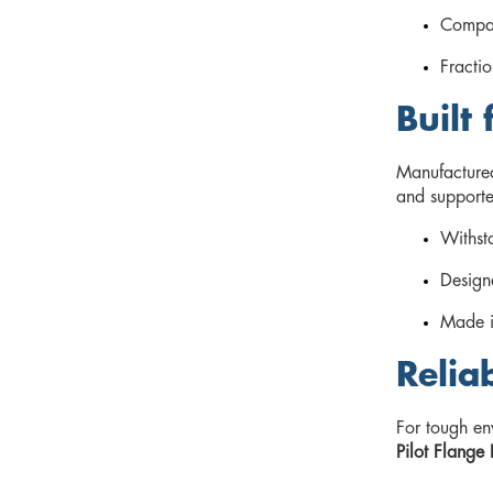
Compac
Fractio
Built
Manufacture
and supported
Withsta
Designe
Made i
Relia
For tough en
Pilot Flange 