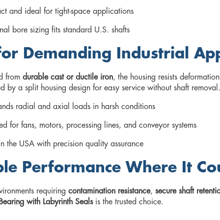
t and ideal for tight-space applications
nal bore sizing fits standard U.S. shafts
 for Demanding Industrial App
d from
durable cast or ductile iron
, the housing resists deformation
 by a split housing design for easy service without shaft removal
nds radial and axial loads in harsh conditions
d for fans, motors, processing lines, and conveyor systems
n the USA with precision quality assurance
ble Performance Where It Co
vironments requiring
contamination resistance
,
secure shaft retenti
Bearing with Labyrinth Seals
is the trusted choice.