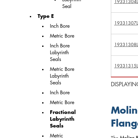
19331304L
Seal
Type E
19331307L
Inch Bore
Metric Bore
19331308L
Inch Bore
Labyrinth
Seals
19331315L
Metric Bore
Labyrinth
Seals
DISPLAYIN
Inch Bore
Metric Bore
Molin
Fractional
Labyrinth
Flang
Seals
Metric