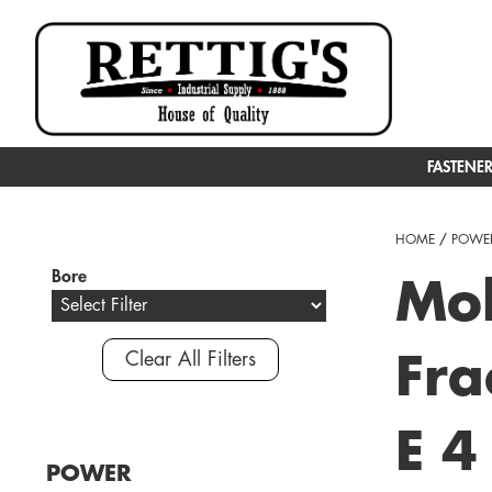
FASTENE
HOME
/
POWER
Bore
Mol
Clear All Filters
Fra
E 4
POWER