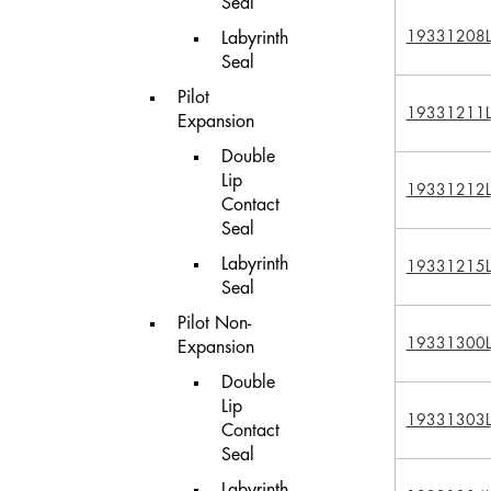
Seal
19331208L
Labyrinth
Seal
Pilot
19331211L
Expansion
Double
Lip
19331212L
Contact
Seal
Labyrinth
19331215L
Seal
Pilot Non-
19331300L
Expansion
Double
Lip
19331303L
Contact
Seal
Labyrinth