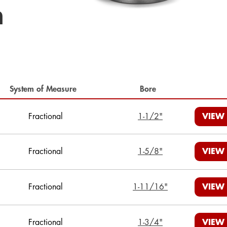
h
System of Measure
Bore
Fractional
1-1/2"
VIEW
Fractional
1-5/8"
VIEW
Fractional
1-11/16"
VIEW
Fractional
1-3/4"
VIEW