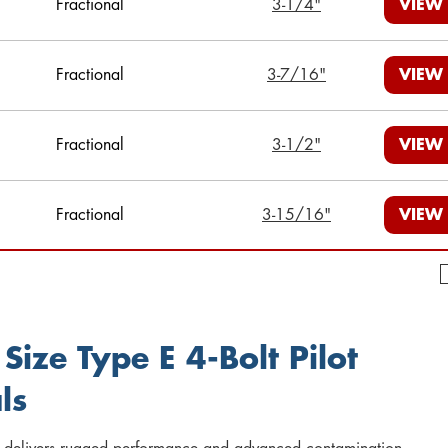
Fractional
3-1/4"
VIEW
Fractional
3-7/16"
VIEW
Fractional
3-1/2"
VIEW
Fractional
3-15/16"
VIEW
Size Type E 4-Bolt Pilot
ls