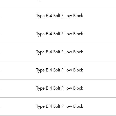
Type E 4 Bolt Pillow Block
Type E 4 Bolt Pillow Block
Type E 4 Bolt Pillow Block
Type E 4 Bolt Pillow Block
Type E 4 Bolt Pillow Block
Type E 4 Bolt Pillow Block