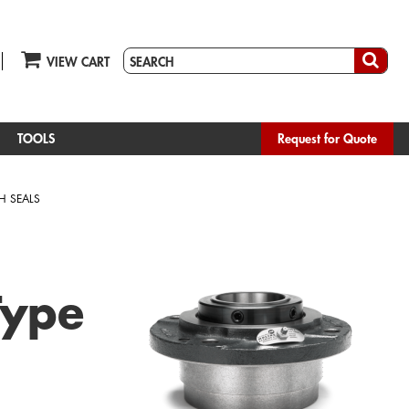
VIEW CART
TOOLS
Request for Quote
H SEALS
Type