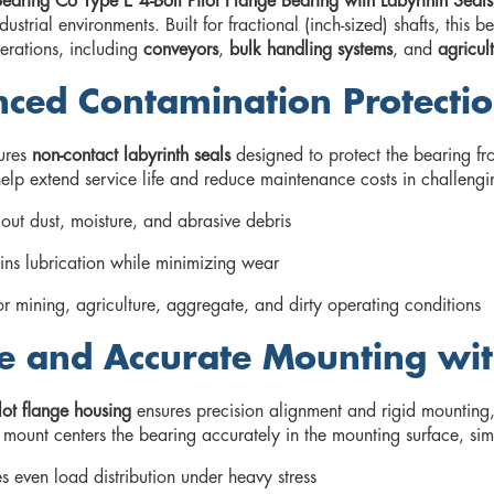
earing Co Type E 4-Bolt Pilot Flange Bearing with Labyrinth Seals
ndustrial environments. Built for fractional (inch-sized) shafts, this
rations, including
conveyors
,
bulk handling systems
, and
agricul
ced Contamination Protectio
tures
non-contact labyrinth seals
designed to protect the bearing fro
help extend service life and reduce maintenance costs in challengi
out dust, moisture, and abrasive debris
ins lubrication while minimizing wear
or mining, agriculture, aggregate, and dirty operating conditions
e and Accurate Mounting wit
lot flange housing
ensures precision alignment and rigid mounting, 
) mount centers the bearing accurately in the mounting surface, simp
s even load distribution under heavy stress