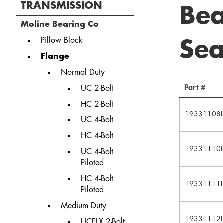
TRANSMISSION
Bea
Moline Bearing Co
Pillow Block
Sea
Flange
Normal Duty
Part #
UC 2-Bolt
HC 2-Bolt
19331108L
UC 4-Bolt
HC 4-Bolt
19331110L
UC 4-Bolt
Piloted
HC 4-Bolt
19331111L
Piloted
Medium Duty
19331112L
UCFLX 2-Bolt