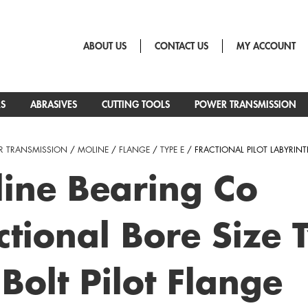
ABOUT US
CONTACT US
MY ACCOUNT
RS
ABRASIVES
CUTTING TOOLS
POWER TRANSMISSION
 TRANSMISSION
/
MOLINE
/
FLANGE
/
TYPE E
/ FRACTIONAL PILOT LABYRINT
ine Bearing Co
ctional Bore Size 
 Bolt Pilot Flange