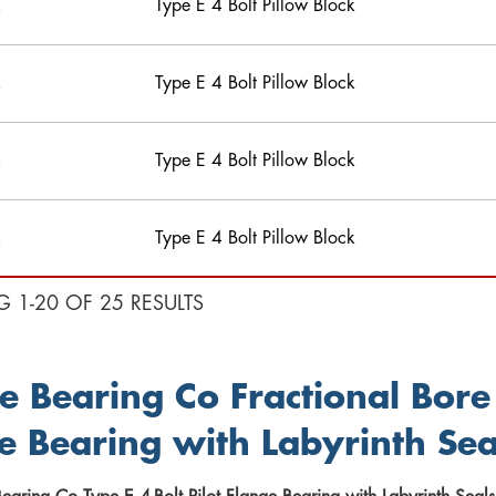
Type E 4 Bolt Pillow Block
Type E 4 Bolt Pillow Block
Type E 4 Bolt Pillow Block
Type E 4 Bolt Pillow Block
G 1-20 OF 25 RESULTS
e Bearing Co Fractional Bore 
e Bearing with Labyrinth Sea