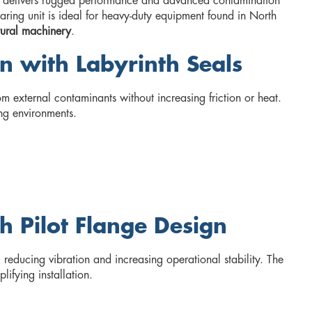
delivers rugged performance and advanced contamination
 bearing unit is ideal for heavy-duty equipment found in North
tural machinery
.
n with Labyrinth Seals
m external contaminants without increasing friction or heat.
ng environments.
h Pilot Flange Design
reducing vibration and increasing operational stability. The
lifying installation.