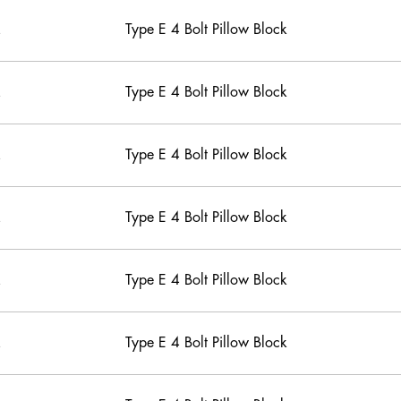
Type E 4 Bolt Pillow Block
Type E 4 Bolt Pillow Block
Type E 4 Bolt Pillow Block
Type E 4 Bolt Pillow Block
Type E 4 Bolt Pillow Block
Type E 4 Bolt Pillow Block