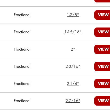
Fractional
1-7/8"
VIEW
Fractional
1-15/16"
VIEW
Fractional
2"
VIEW
Fractional
2-3/16"
VIEW
Fractional
2-1/4"
VIEW
Fractional
2-7/16"
VIEW