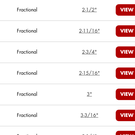
Fractional
2-1/2"
VIEW
Fractional
2-11/16"
VIEW
Fractional
2-3/4"
VIEW
Fractional
2-15/16"
VIEW
Fractional
3"
VIEW
Fractional
3-3/16"
VIEW