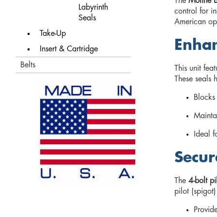
The
Moline B
Labyrinth
control for i
Seals
American ope
Take-Up
Enhan
Insert & Cartridge
Belts
This unit fea
These seals 
Blocks 
Mainta
Ideal f
Secur
The
4-bolt pi
pilot (spigot
Provide