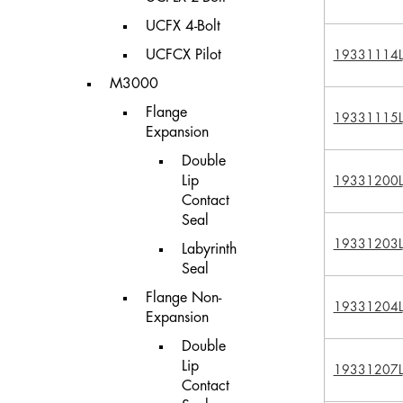
UCFX 4-Bolt
UCFCX Pilot
19331114L
M3000
Flange
19331115L
Expansion
Double
Lip
19331200L
Contact
Seal
19331203L
Labyrinth
Seal
Flange Non-
19331204L
Expansion
Double
Lip
19331207L
Contact