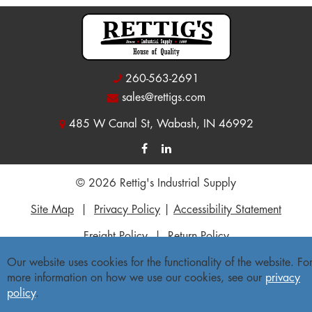
260-563-2691
sales@rettigs.com
485 W Canal St, Wabash, IN 46992
© 2026 Rettig's Industrial Supply
Site Map
|
Privacy Policy
|
Accessibility Statement
Freight Policy
|
Return Policy
Our website uses cookies for the functionality of the website. Fo
more information on how we use our cookies, see our
privacy
policy
.