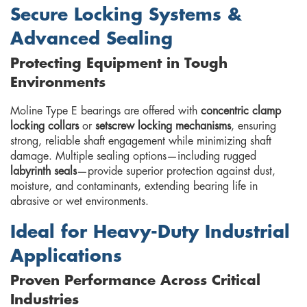
Secure Locking Systems &
Advanced Sealing
Protecting Equipment in Tough
Environments
Moline Type E bearings are offered with
concentric clamp
locking collars
or
setscrew locking mechanisms
, ensuring
strong, reliable shaft engagement while minimizing shaft
damage. Multiple sealing options—including rugged
labyrinth seals
—provide superior protection against dust,
moisture, and contaminants, extending bearing life in
abrasive or wet environments.
Ideal for Heavy-Duty Industrial
Applications
Proven Performance Across Critical
Industries