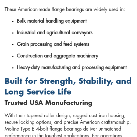
These American-made flange bearings are widely used in:
Bulk material handling equipment
Industrial and agricultural conveyors
Grain processing and feed systems
Construction and aggregate machinery
Heavy-duty manufacturing and processing equipment
Built for Strength, Stability, and
Long Service Life
Trusted USA Manufacturing
With their tapered roller design, rugged cast iron housing,
secure locking options, and precise American craftsmanship,
Moline Type E 4-bolt flange bearings deliver unmatched
performance in the toughest applications. For operations