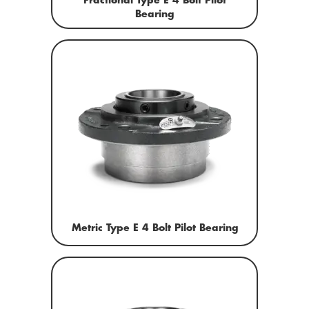
Fractional Type E 4 Bolt Pilot
Bearing
Metric Type E 4 Bolt Pilot Bearing