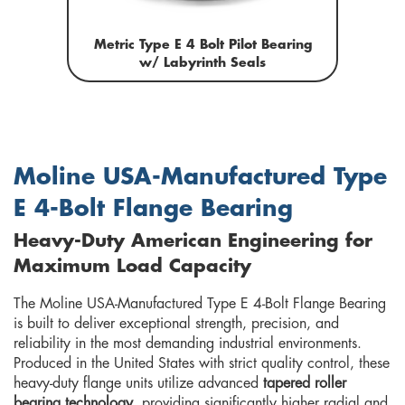
Metric Type E 4 Bolt Pilot Bearing
w/ Labyrinth Seals
Moline USA-Manufactured Type
E 4-Bolt Flange Bearing
Heavy-Duty American Engineering for
Maximum Load Capacity
The Moline USA-Manufactured Type E 4-Bolt Flange Bearing
is built to deliver exceptional strength, precision, and
reliability in the most demanding industrial environments.
Produced in the United States with strict quality control, these
heavy-duty flange units utilize advanced
tapered roller
bearing technology
, providing significantly higher radial and