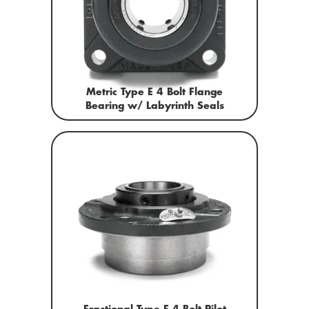
Metric Type E 4 Bolt Flange
Bearing w/ Labyrinth Seals