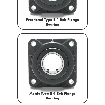
Fractional Type E 4 Bolt Flange
Bearing
Metric Type E 4 Bolt Flange
Bearing