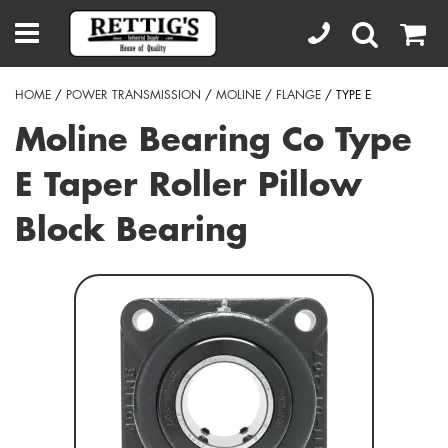
HOME
/
POWER TRANSMISSION
/
MOLINE
/
FLANGE
/ TYPE E
Moline Bearing Co Type
E Taper Roller Pillow
Block Bearing