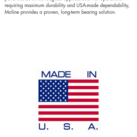
requiring maximum durability and USA-made dependability,
Moline provides a proven, long-term bearing solution.