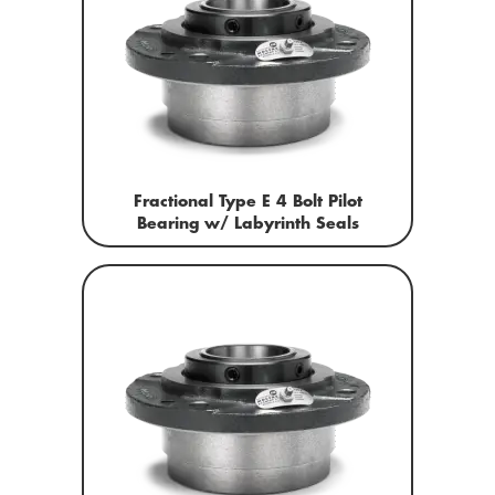
Fractional Type E 4 Bolt Pilot
Bearing w/ Labyrinth Seals