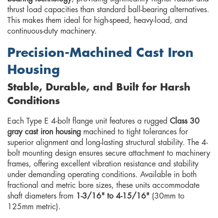
thrust load capacities than standard ball-bearing alternatives.
This makes them ideal for high-speed, heavy-load, and
continuous-duty machinery.
Precision-Machined Cast Iron
Housing
Stable, Durable, and Built for Harsh
Conditions
Each Type E 4-bolt flange unit features a rugged
Class 30
gray cast iron housing
machined to tight tolerances for
superior alignment and long-lasting structural stability. The 4-
bolt mounting design ensures secure attachment to machinery
frames, offering excellent vibration resistance and stability
under demanding operating conditions. Available in both
fractional and metric bore sizes, these units accommodate
shaft diameters from
1-3/16" to 4-15/16"
(30mm to
125mm metric).