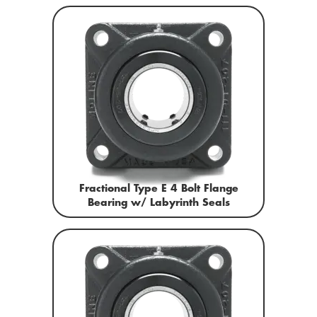
Fractional Type E 4 Bolt Flange
Bearing w/ Labyrinth Seals