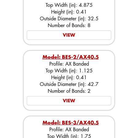
Top Width (in): 4.875
Height (in): 0.41
Outside Diameter (in): 32.5
Number of Bands: 8
VIEW
Model: BES-2/AX40.5
Profile: AX Banded
Top Width (in): 1.125
Height (in): 0.41
Outside Diameter (in): 42.7
Number of Bands: 2
VIEW
Model: BES-3/AX40.5
Profile: AX Banded
Top Width (in): 1.75