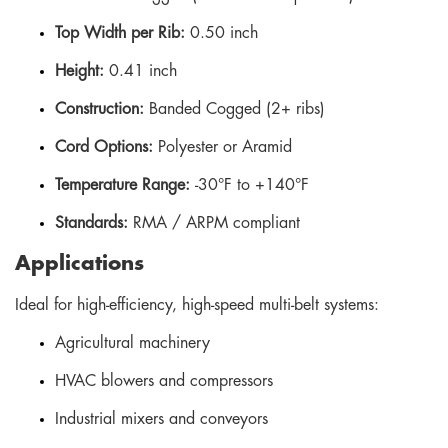
Top Width per Rib:
0.50 inch
Height:
0.41 inch
Construction:
Banded Cogged (2+ ribs)
Cord Options:
Polyester or Aramid
Temperature Range:
-30°F to +140°F
Standards:
RMA / ARPM compliant
Applications
Ideal for high-efficiency, high-speed multi-belt systems:
Agricultural machinery
HVAC blowers and compressors
Industrial mixers and conveyors