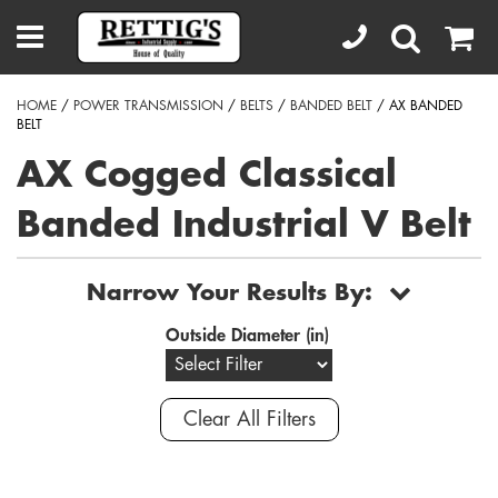
HOME
/
POWER TRANSMISSION
/
BELTS
/
BANDED BELT
/ AX BANDED
BELT
AX Cogged Classical
Banded Industrial V Belt
Narrow Your Results By:
Outside Diameter (in)
Clear All Filters