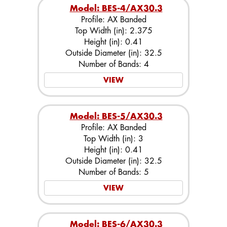
Model: BES-4/AX30.3
Profile: AX Banded
Top Width (in): 2.375
Height (in): 0.41
Outside Diameter (in): 32.5
Number of Bands: 4
VIEW
Model: BES-5/AX30.3
Profile: AX Banded
Top Width (in): 3
Height (in): 0.41
Outside Diameter (in): 32.5
Number of Bands: 5
VIEW
Model: BES-6/AX30.3