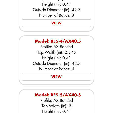
Height (in): 0.41
Outside Diameter (in): 42.7
Number of Bands: 3
VIEW
Model: BES-4/AX40.5
Profile: AX Banded
Top Width (in): 2.375
Height (in): 0.41
Outside Diameter (in): 42.7
Number of Bands: 4
VIEW
Model: BES-5/AX40.5
Profile: AX Banded
Top Width (in): 3
Height (in): 0.41