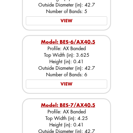
Outside Diameter (in): 42.7
Number of Bands: 5
VIEW
Model: BES-6/AX40.5
Profile: AX Banded
Top Width (in): 3.625
Height (in): 0.41
Outside Diameter (in): 42.7
Number of Bands: 6
VIEW
Model: BES-7/AX40.5
Profile: AX Banded
Top Width (in): 4.25
Height (in): 0.41
Outside Diameter (in): 42.7