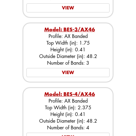
VIEW
Model: BES-3/AX46
Profile: AX Banded
Top Width (in): 1.75
Height (in): 0.41
Outside Diameter (in): 48.2
Number of Bands: 3
VIEW
Model: BES-4/AX46
Profile: AX Banded
Top Width (in): 2.375
Height (in): 0.41
Outside Diameter (in): 48.2
Number of Bands: 4