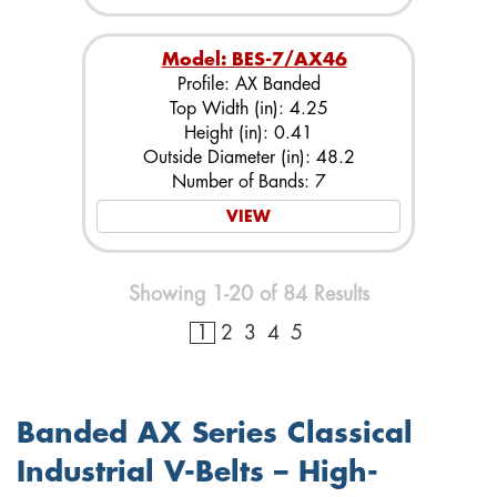
Model: BES-7/AX46
Profile: AX Banded
Top Width (in): 4.25
Height (in): 0.41
Outside Diameter (in): 48.2
Number of Bands: 7
VIEW
Showing 1-20 of 84 Results
1
2
3
4
5
Banded AX Series Classical
Industrial V-Belts – High-