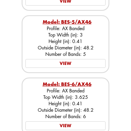
VIEW
Model: BES-5/AX46
Profile: AX Banded
Top Width (in): 3
Height (in): 0.41
Outside Diameter (in): 48.2
Number of Bands: 5
VIEW
Model: BES-6/AX46
Profile: AX Banded
Top Width (in): 3.625
Height (in): 0.41
Outside Diameter (in): 48.2
Number of Bands: 6
VIEW