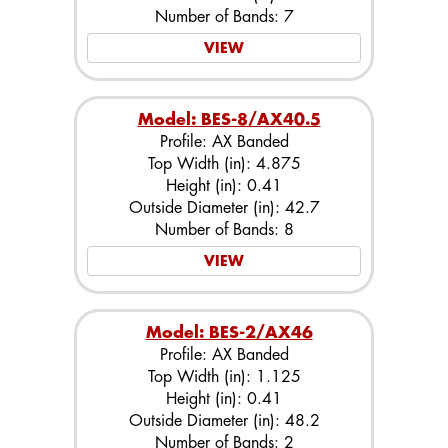
Number of Bands: 7
VIEW
Model: BES-8/AX40.5
Profile: AX Banded
Top Width (in): 4.875
Height (in): 0.41
Outside Diameter (in): 42.7
Number of Bands: 8
VIEW
Model: BES-2/AX46
Profile: AX Banded
Top Width (in): 1.125
Height (in): 0.41
Outside Diameter (in): 48.2
Number of Bands: 2