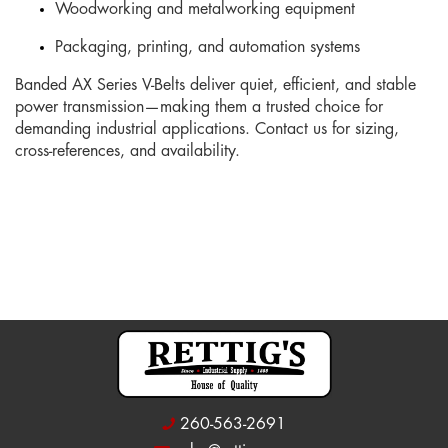
Woodworking and metalworking equipment
Packaging, printing, and automation systems
Banded AX Series V-Belts deliver quiet, efficient, and stable
power transmission—making them a trusted choice for
demanding industrial applications. Contact us for sizing,
cross-references, and availability.
260-563-2691