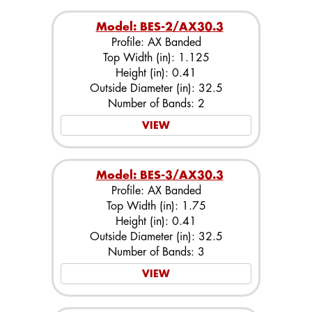
Model: BES-2/AX30.3
Profile: AX Banded
Top Width (in): 1.125
Height (in): 0.41
Outside Diameter (in): 32.5
Number of Bands: 2
VIEW
Model: BES-3/AX30.3
Profile: AX Banded
Top Width (in): 1.75
Height (in): 0.41
Outside Diameter (in): 32.5
Number of Bands: 3
VIEW