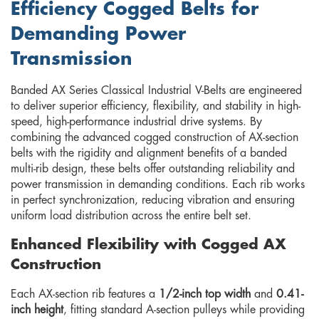
Efficiency Cogged Belts for
Demanding Power
Transmission
Banded AX Series Classical Industrial V-Belts are engineered
to deliver superior efficiency, flexibility, and stability in high-
speed, high-performance industrial drive systems. By
combining the advanced cogged construction of AX-section
belts with the rigidity and alignment benefits of a banded
multi-rib design, these belts offer outstanding reliability and
power transmission in demanding conditions. Each rib works
in perfect synchronization, reducing vibration and ensuring
uniform load distribution across the entire belt set.
Enhanced Flexibility with Cogged AX
Construction
Each AX-section rib features a
1/2-inch top width
and
0.41-
inch height
, fitting standard A-section pulleys while providing