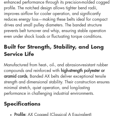
enhanced performance through its precision-molded cogged
profile. The notched design allows tighter bend radii,
improves airflow for cooler operation, and significantly
reduces energy loss—making these belts ideal for compact
drives and small pulley diameters. The banded structure
prevents belt turnover and whip, ensuring stable operation
even under shock loads or fluctuating torque conditions.
Built for Strength, Stability, and Long
Service Life
Manufactured from heat-, oil-, and abrasion-resistant rubber
compounds and reinforced with
high-strength polyester or
aramid cords
, Banded AX belts deliver exceptional tensile
strength and dimensional stability. Their construction ensures
minimal stretch, quiet operation, and long-lasting
performance in challenging industrial environments.
Specifications
Profile:
AX Cogged (Classical A Equivalent)