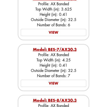
Profile: AX Banded
Top Width (in): 3.625
Height (in): 0.41
Outside Diameter (in): 32.5
Number of Bands: 6
VIEW
Model: BES-7/AX30.3
Profile: AX Banded
Top Width (in): 4.25
Height (in): 0.41
Outside Diameter (in): 32.5
Number of Bands: 7
VIEW
Model: BES-8/AX30.3
Profile: AX Banded