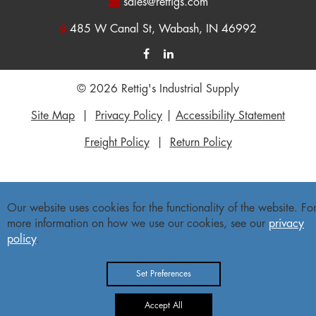
sales@rettigs.com
485 W Canal St, Wabash, IN 46992
© 2026 Rettig's Industrial Supply
Site Map
|
Privacy Policy
|
Accessibility Statement
Freight Policy
|
Return Policy
Our website uses cookies for the functionality of the website. Fo
more information on how we use our cookies, see our
privacy
policy
.
Set Preferences
Accept All