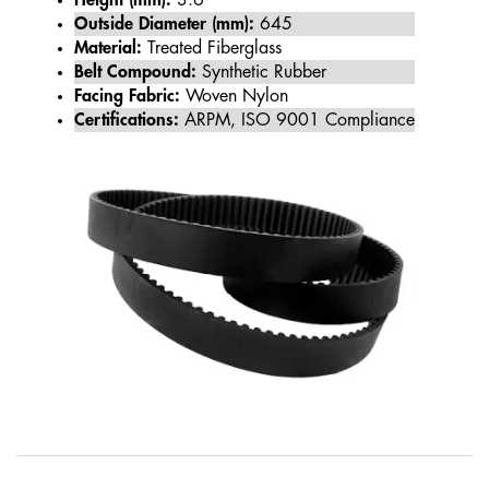
Height (mm):
3.6
Outside Diameter (mm):
645
Material:
Treated Fiberglass
Belt Compound:
Synthetic Rubber
Facing Fabric:
Woven Nylon
Certifications:
ARPM, ISO 9001 Compliance