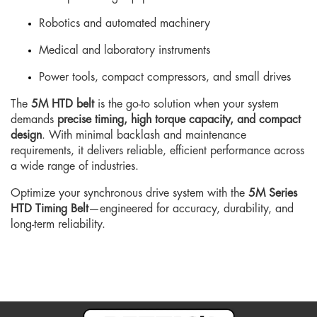
Robotics and automated machinery
Medical and laboratory instruments
Power tools, compact compressors, and small drives
The
5M HTD belt
is the go-to solution when your system
demands
precise timing, high torque capacity, and compact
design
. With minimal backlash and maintenance
requirements, it delivers reliable, efficient performance across
a wide range of industries.
Optimize your synchronous drive system with the
5M Series
HTD Timing Belt
—engineered for accuracy, durability, and
long-term reliability.