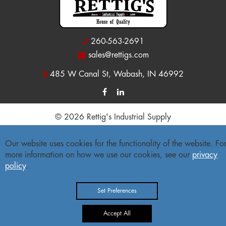
260-563-2691
sales@rettigs.com
485 W Canal St, Wabash, IN 46992
© 2026 Rettig's Industrial Supply
Site Map
|
Privacy Policy
|
Accessibility Statement
Our website uses cookies for the functionality of the website. Fo
more information on how we use our cookies, see our
privacy
Freight Policy
|
Return Policy
policy
.
Set Preferences
Accept All