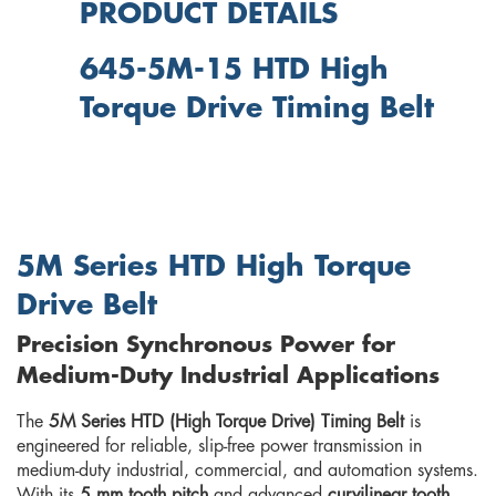
PRODUCT DETAILS
645-5M-15 HTD High
Torque Drive Timing Belt
5M Series HTD High Torque
Drive Belt
Precision Synchronous Power for
Medium-Duty Industrial Applications
The
5M Series HTD (High Torque Drive) Timing Belt
is
engineered for reliable, slip-free power transmission in
medium-duty industrial, commercial, and automation systems.
With its
5 mm tooth pitch
and advanced
curvilinear tooth