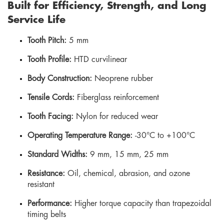
Built for Efficiency, Strength, and Long
Service Life
Tooth Pitch:
5 mm
Tooth Profile:
HTD curvilinear
Body Construction:
Neoprene rubber
Tensile Cords:
Fiberglass reinforcement
Tooth Facing:
Nylon for reduced wear
Operating Temperature Range:
-30°C to +100°C
Standard Widths:
9 mm, 15 mm, 25 mm
Resistance:
Oil, chemical, abrasion, and ozone
resistant
Performance:
Higher torque capacity than trapezoidal
timing belts