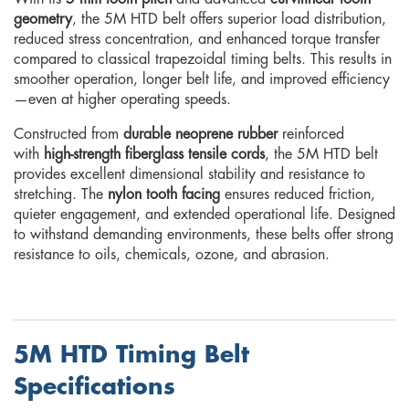
geometry
, the 5M HTD belt offers superior load distribution,
reduced stress concentration, and enhanced torque transfer
compared to classical trapezoidal timing belts. This results in
smoother operation, longer belt life, and improved efficiency
—even at higher operating speeds.
Constructed from
durable neoprene rubber
reinforced
with
high-strength fiberglass tensile cords
, the 5M HTD belt
provides excellent dimensional stability and resistance to
stretching. The
nylon tooth facing
ensures reduced friction,
quieter engagement, and extended operational life. Designed
to withstand demanding environments, these belts offer strong
resistance to oils, chemicals, ozone, and abrasion.
5M HTD Timing Belt
Specifications