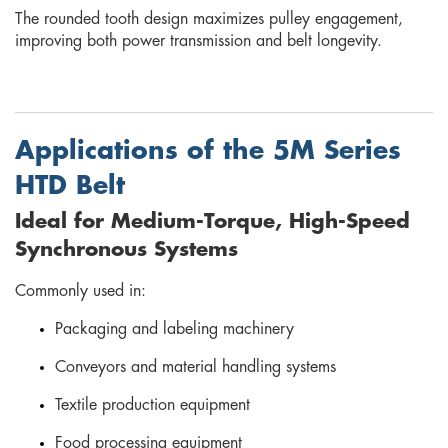
The rounded tooth design maximizes pulley engagement,
improving both power transmission and belt longevity.
Applications of the 5M Series
HTD Belt
Ideal for Medium-Torque, High-Speed
Synchronous Systems
Commonly used in:
Packaging and labeling machinery
Conveyors and material handling systems
Textile production equipment
Food processing equipment