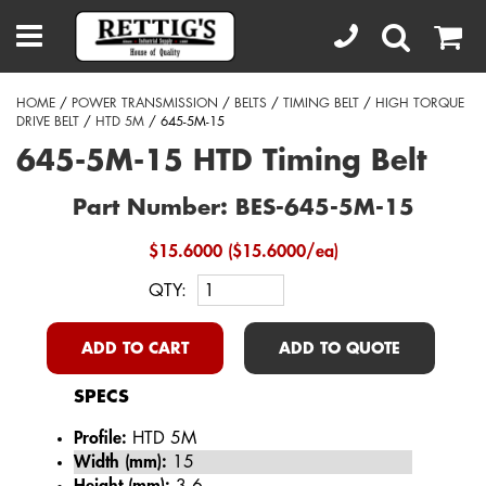
HOME
/
POWER TRANSMISSION
/
BELTS
/
TIMING BELT
/
HIGH TORQUE
DRIVE BELT
/
HTD 5M
/ 645-5M-15
645-5M-15 HTD Timing Belt
Part Number: BES-645-5M-15
$15.6000 ($15.6000/ea)
QTY:
ADD TO CART
ADD TO QUOTE
SPECS
Profile:
HTD 5M
Width (mm):
15