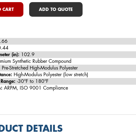
 CART
ADD TO QUOTE
.66
.44
eter (in):
102.9
mium Synthetic Rubber Compound
:
Pre-Stretched High-Modulus Polyester
tance:
High-Modulus Polyester (low stretch)
 Range:
-30°F to 180°F
s:
ARPM, ISO 9001 Compliance
DUCT DETAILS