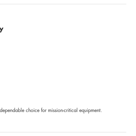
y
dependable choice for mission-critical equipment.