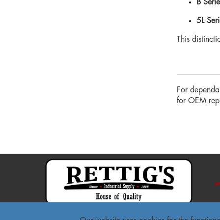
B Serie
5L Seri
This distinct
For dependab
for OEM repla