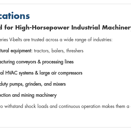
cations
d for High-Horsepower Industrial Machiner
eries V-belts are trusted across a wide range of industries:
tural equipment:
tractors, balers, threshers
cturing conveyors & processing lines
rial HVAC systems & large air compressors
duty pumps, grinders, and mixers
uction and mining machinery
y to withstand shock loads and continuous operation makes them a 