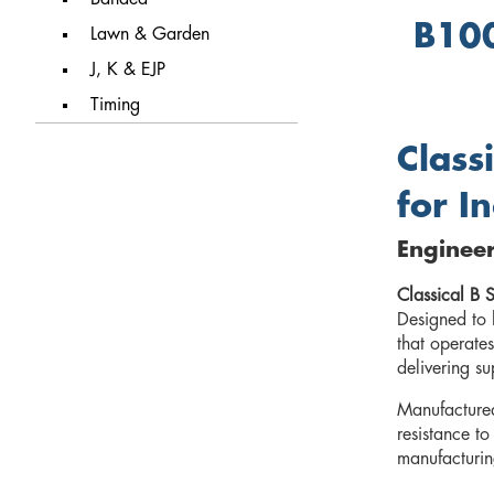
B100
Lawn & Garden
J, K & EJP
Timing
Class
for I
Enginee
Classical B S
Designed to 
that operates
delivering su
Manufacture
resistance to
manufacturing