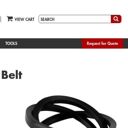
VIEW CART
TOOLS
Request for Quote
 Belt