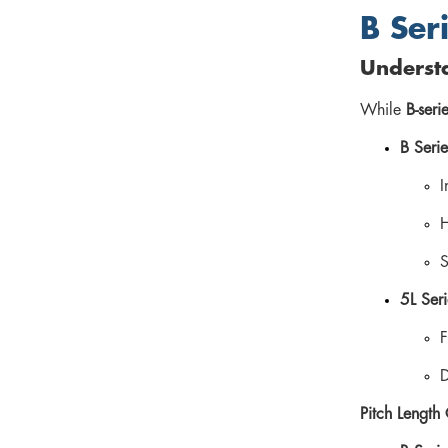
B Seri
Understa
While
B-seri
B Serie
I
H
S
5L Seri
F
D
Pitch Length