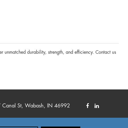
er unmatched durability, strength, and efficiency. Contact us
Canal St, Wabash, IN 46992