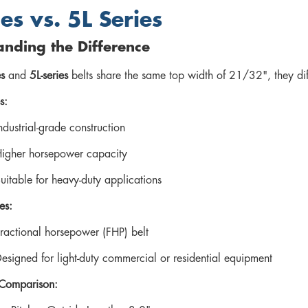
es vs. 5L Series
nding the Difference
es
and
5L-series
belts share the same top width of 21/32", they diff
s:
ndustrial-grade construction
igher horsepower capacity
uitable for heavy-duty applications
es:
ractional horsepower (FHP) belt
esigned for light-duty commercial or residential equipment
 Comparison: