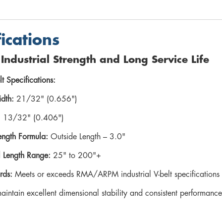
fications
r Industrial Strength and Long Service Life
lt Specifications:
dth:
21/32" (0.656")
:
13/32" (0.406")
ength Formula:
Outside Length – 3.0"
l Length Range:
25" to 200"+
rds:
Meets or exceeds RMA/ARPM industrial V-belt specifications
maintain excellent dimensional stability and consistent performan