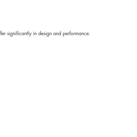
er significantly in design and performance: