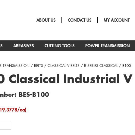
ABOUT US
CONTACT US
MY ACCOUNT
RS
ABRASIVES
CUTTING TOOLS
POWER TRANSMISSION
 TRANSMISSION
/
BELTS
/
CLASSICAL V BELTS
/
B SERIES CLASSICAL
/ B100
 Classical Industrial V
mber: BES-B100
19.3778/ea)