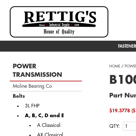
FASTENE
POWER
HOME
/
POWER
TRANSMISSION
B100
Moline Bearing Co
Part Nu
Belts
3L FHP
$19.3778 ($
A, B, C, D and E
A Classical
QTY:
AX Classical