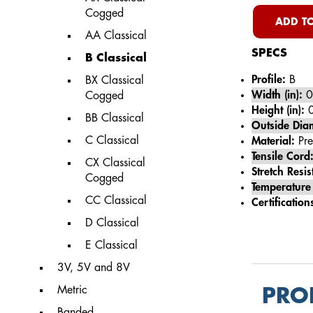
Cogged
ADD TO
AA Classical
SPECS
B Classical
Profile:
B
BX Classical
Width (in):
0
Cogged
Height (in):
0
BB Classical
Outside Diam
C Classical
Material:
Pre
Tensile Cord
CX Classical
Stretch Resis
Cogged
Temperature
CC Classical
Certification
D Classical
E Classical
3V, 5V and 8V
Metric
PRO
Banded