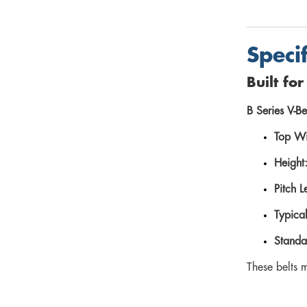
Speci
Built fo
B Series V-Be
Top Wi
Height
Pitch L
Typica
Standa
These belts 