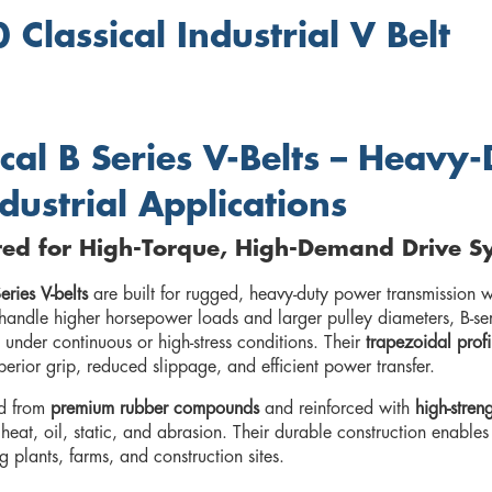
 Classical Industrial V Belt
ical B Series V-Belts – Heav
ndustrial Applications
red for High-Torque, High-Demand Drive S
eries V-belts
are built for rugged, heavy-duty power transmission wh
handle higher horsepower loads and larger pulley diameters, B-seri
 under continuous or high-stress conditions. Their
trapezoidal profi
perior grip, reduced slippage, and efficient power transfer.
d from
premium rubber compounds
and reinforced with
high-stren
 heat, oil, static, and abrasion. Their durable construction enabl
 plants, farms, and construction sites.