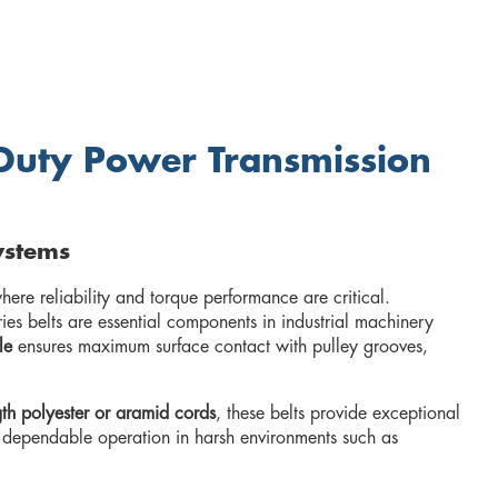
y-Duty Power Transmission
ystems
ere reliability and torque performance are critical.
es belts are essential components in industrial machinery
le
ensures maximum surface contact with pulley grooves,
gth polyester or aramid cords
, these belts provide exceptional
es dependable operation in harsh environments such as