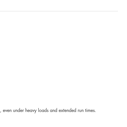
ce, even under heavy loads and extended run times.