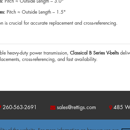
s:
Pitch ≈ Outside Length – 3.0"
es:
Pitch ≈ Outside Length – 1.5"
ion is crucial for accurate replacement and cross-referencing.
le heavy-duty power transmission,
Classical B Series V-belts
deliv
cements, cross-referencing, and fast availability.
260-563-2691
sales@rettigs.com
485 W 