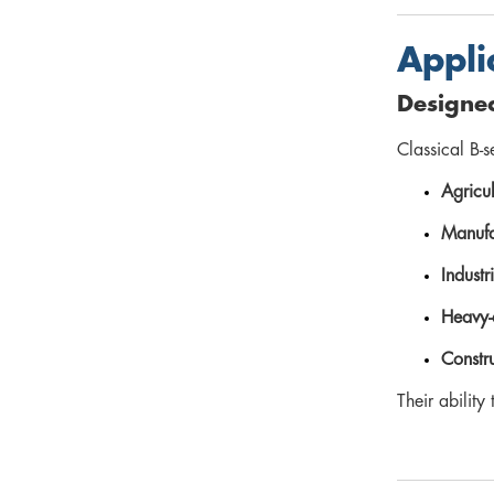
Appli
Designe
Classical B-s
Agricul
Manufa
Indust
Heavy-
Constr
Their abilit