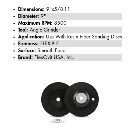
Dimensions:
9"x5/8-11
Diameter:
9"
Maximum RPM:
8500
Tool:
Angle Grinder
Application:
Use With Resin Fiber Sanding Discs
Firmness:
FLEXIBLE
Surface:
Smooth Face
Brand:
FlexOvit USA, Inc.