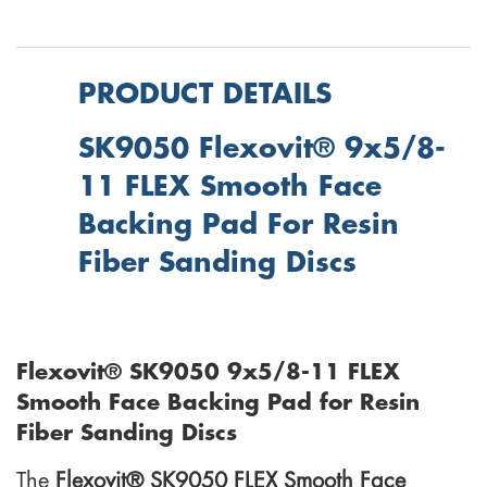
PRODUCT DETAILS
SK9050 Flexovit® 9x5/8-
11 FLEX Smooth Face
Backing Pad For Resin
Fiber Sanding Discs
Flexovit® SK9050 9x5/8-11 FLEX
Smooth Face Backing Pad for Resin
Fiber Sanding Discs
The
Flexovit® SK9050 FLEX Smooth Face