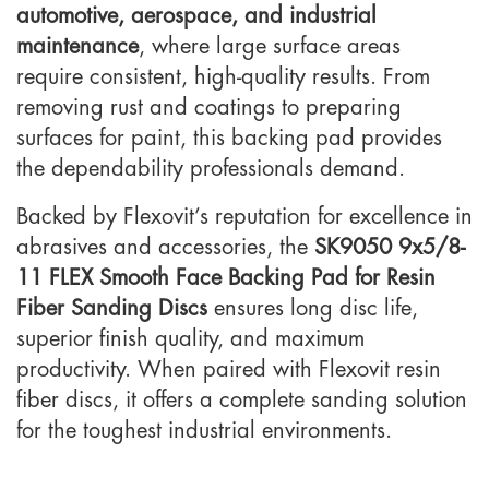
automotive, aerospace, and industrial
maintenance
, where large surface areas
require consistent, high-quality results. From
removing rust and coatings to preparing
surfaces for paint, this backing pad provides
the dependability professionals demand.
Backed by Flexovit’s reputation for excellence in
abrasives and accessories, the
SK9050 9x5/8-
11 FLEX Smooth Face Backing Pad for Resin
Fiber Sanding Discs
ensures long disc life,
superior finish quality, and maximum
productivity. When paired with Flexovit resin
fiber discs, it offers a complete sanding solution
for the toughest industrial environments.