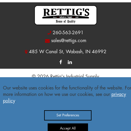
260-563-2691
sales@rettigs.com
485 W Canal St, Wabash, IN 46992
© 2026 Rettig's Industrial Supply
Site Map
|
Privacy Policy
|
Accessibility Statement
Our website uses cookies for the functionality of the website. Fo
more information on how we use our cookies, see our
privacy
Freight Policy
|
Return Policy
policy
.
Set Preferences
Accept All