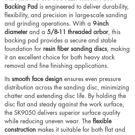
Backing Pad
is engineered to deliver durability,
flexibility, and precision in large-scale sanding
and grinding operations. With a
9-inch
diameter
and a
5/8-11 threaded arbor
, this
backing pad provides a secure and stable
foundation for
resin fiber sanding discs
, making
it an excellent choice for both heavy stock
removal and fine finishing applications.
Its
smooth face design
ensures even pressure
distribution across the sanding disc, minimizing
chatter and extending disc life. By holding the
disc flat and steady against the work surface,
the SK9050 delivers superior surface quality
while reducing uneven wear. The
flexible
construction
makes it suitable for both flat and