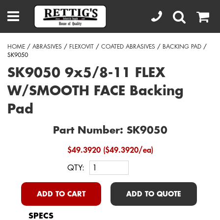
HOME
/
ABRASIVES
/
FLEXOVIT
/
COATED ABRASIVES
/
BACKING PAD
/
SK9050
SK9050 9x5/8-11 FLEX
W/SMOOTH FACE Backing
Pad
Part Number: SK9050
$49.3920 ($49.3920/ea)
QTY:
ADD TO CART
ADD TO QUOTE
SPECS