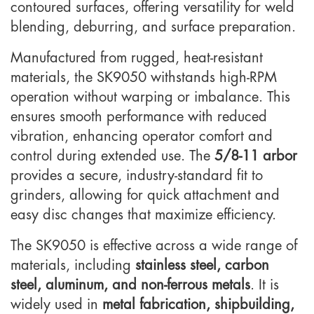
contoured surfaces, offering versatility for weld
blending, deburring, and surface preparation.
Manufactured from rugged, heat-resistant
materials, the SK9050 withstands high-RPM
operation without warping or imbalance. This
ensures smooth performance with reduced
vibration, enhancing operator comfort and
control during extended use. The
5/8-11 arbor
provides a secure, industry-standard fit to
grinders, allowing for quick attachment and
easy disc changes that maximize efficiency.
The SK9050 is effective across a wide range of
materials, including
stainless steel, carbon
steel, aluminum, and non-ferrous metals
. It is
widely used in
metal fabrication, shipbuilding,