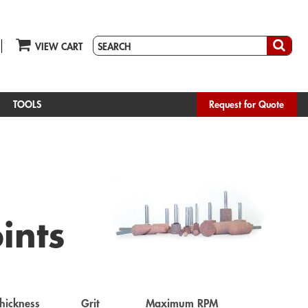
VIEW CART
TOOLS
Request for Quote
ints
hickness
Grit
Maximum RPM