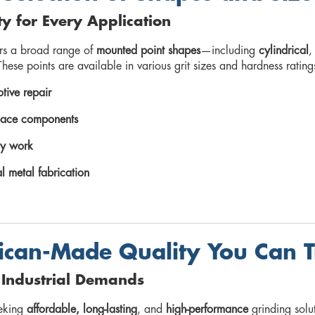
ity for Every Application
ers a broad range of
mounted point shapes
—including
cylindrical
hese points are available in various grit sizes and hardness rating
tive repair
ace components
y work
l metal fabrication
can-Made Quality You Can T
r Industrial Demands
eeking
affordable, long-lasting
, and
high-performance
grinding solu