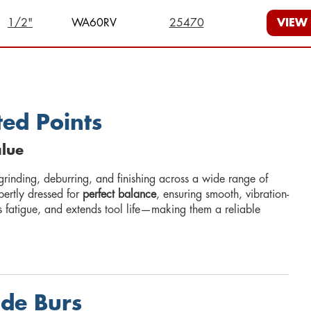
1/2"
WA60RV
25470
VIEW
ed Points
alue
grinding, deburring, and finishing across a wide range of
pertly dressed for
perfect balance
, ensuring smooth, vibration-
s fatigue, and extends tool life—making them a reliable
ide Burs