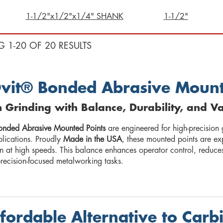
1-1/2"x1/2"x1/4" SHANK
1-1/2"
G 1-20 OF 20 RESULTS
vit® Bonded Abrasive Mount
n Grinding with Balance, Durability, and V
onded Abrasive Mounted Points
are engineered for high-precision 
plications. Proudly
Made in the USA
, these mounted points are ex
on at high speeds. This balance enhances operator control, reduce
precision-focused metalworking tasks.
fordable Alternative to Carb