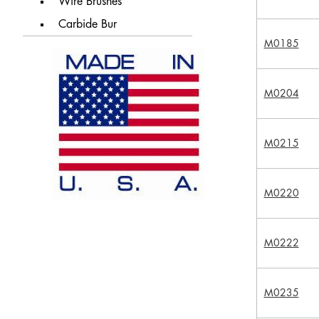
Wire Brushes
Carbide Bur
M0185
M0204
M0215
M0220
M0222
M0235