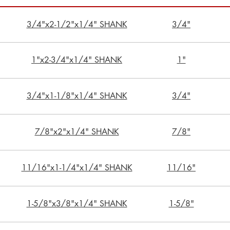
3/4"x2-1/2"x1/4" SHANK
3/4"
1"x2-3/4"x1/4" SHANK
1"
3/4"x1-1/8"x1/4" SHANK
3/4"
7/8"x2"x1/4" SHANK
7/8"
11/16"x1-1/4"x1/4" SHANK
11/16"
1-5/8"x3/8"x1/4" SHANK
1-5/8"