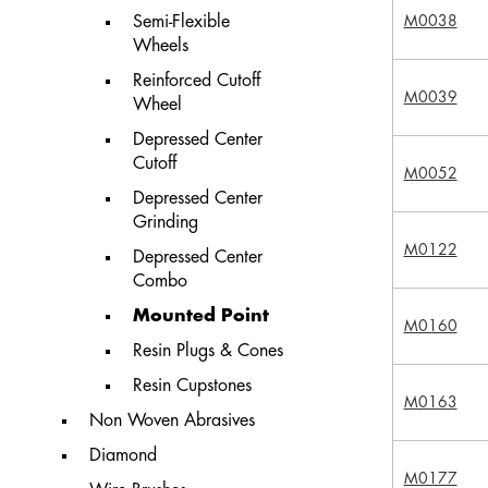
Semi-Flexible
M0038
Wheels
Reinforced Cutoff
M0039
Wheel
Depressed Center
Cutoff
M0052
Depressed Center
Grinding
M0122
Depressed Center
Combo
Mounted Point
M0160
Resin Plugs & Cones
Resin Cupstones
M0163
Non Woven Abrasives
Diamond
M0177