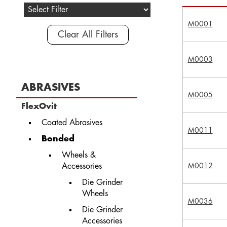
M0001
Clear All Filters
M0003
ABRASIVES
M0005
FlexOvit
Coated Abrasives
M0011
Bonded
Wheels &
Accessories
M0012
Die Grinder
Wheels
M0036
Die Grinder
Accessories