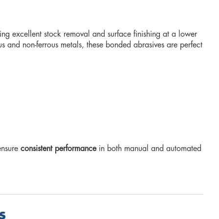
ring excellent stock removal and surface finishing at a lower
us and non-ferrous metals, these bonded abrasives are perfect
 ensure
consistent performance
in both manual and automated
s