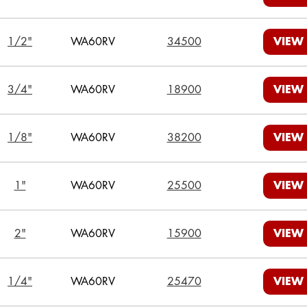
1/2"
WA60RV
34500
VIEW
3/4"
WA60RV
18900
VIEW
1/8"
WA60RV
38200
VIEW
1"
WA60RV
25500
VIEW
2"
WA60RV
15900
VIEW
1/4"
WA60RV
25470
VIEW