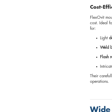
Cost-Eff
FlexOvit mou
cost. Ideal f
for:
Light
d
Weld b
Flash 
Intrica
Their carefu
operations.
Wide 