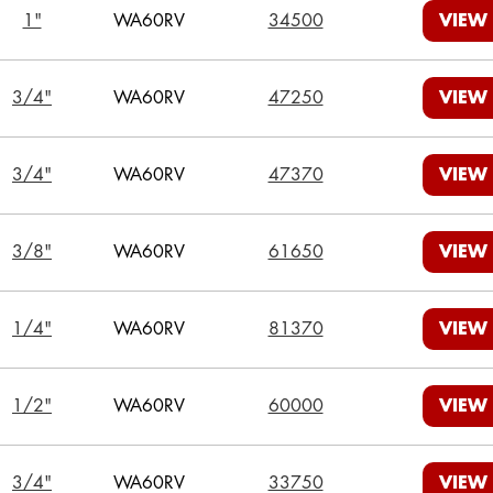
1"
WA60RV
34500
VIEW
3/4"
WA60RV
47250
VIEW
3/4"
WA60RV
47370
VIEW
3/8"
WA60RV
61650
VIEW
1/4"
WA60RV
81370
VIEW
1/2"
WA60RV
60000
VIEW
3/4"
WA60RV
33750
VIEW