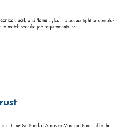
,
conical
,
ball
, and
flame
styles—to access tight or complex
s to match specific job requirements in:
rust
tions, FlexOvit Bonded Abrasive Mounted Points offer the