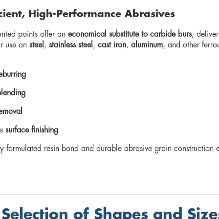
icient, High-Performance Abrasives
nted points offer an
economical substitute to carbide burs
, delive
or use on
steel
,
stainless steel
,
cast iron
,
aluminum
, and other ferro
eburring
lending
removal
te
surface finishing
lly formulated resin bond and durable abrasive grain construction
Selection of Shapes and Size