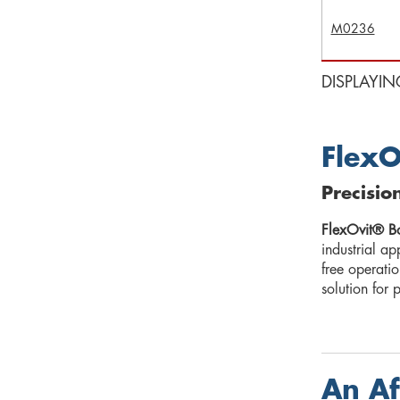
M0236
DISPLAYIN
FlexO
Precisio
FlexOvit® B
industrial ap
free operati
solution for 
An Af