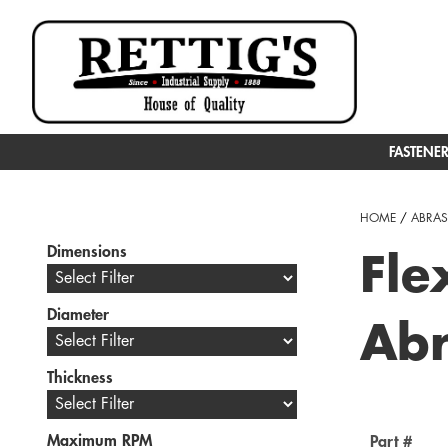
FASTENE
HOME
/
ABRAS
Dimensions
Fle
Diameter
Abr
Thickness
Maximum RPM
Part #