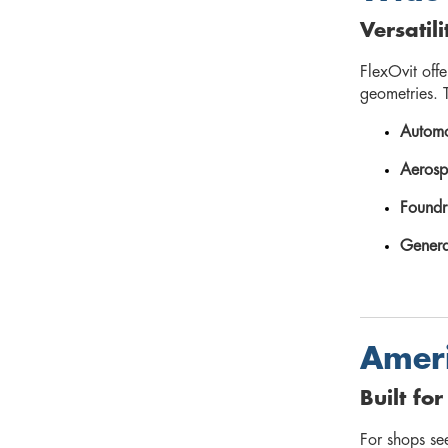
Versatil
FlexOvit off
geometries. T
Automo
Aerosp
Foundr
Genera
Ameri
Built fo
For shops s