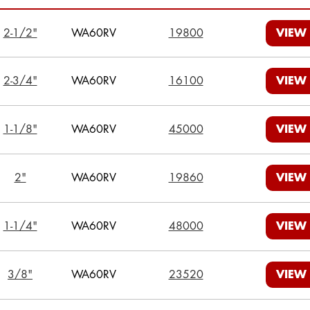
2-1/2"
WA60RV
19800
VIEW
2-3/4"
WA60RV
16100
VIEW
1-1/8"
WA60RV
45000
VIEW
2"
WA60RV
19860
VIEW
1-1/4"
WA60RV
48000
VIEW
3/8"
WA60RV
23520
VIEW