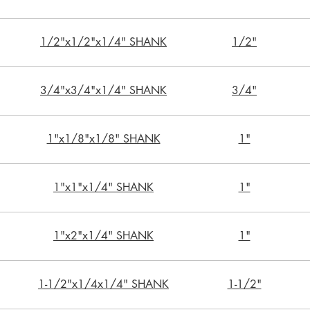
1/2"x1/2"x1/4" SHANK
1/2"
3/4"x3/4"x1/4" SHANK
3/4"
1"x1/8"x1/8" SHANK
1"
1"x1"x1/4" SHANK
1"
1"x2"x1/4" SHANK
1"
1-1/2"x1/4x1/4" SHANK
1-1/2"