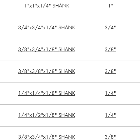
1"x1"x1/4" SHANK
1"
3/4"x3/4"x1/4" SHANK
3/4"
3/8"x3/4"x1/8" SHANK
3/8"
3/8"x3/8"x1/8" SHANK
3/8"
1/4"x1/4"x1/8" SHANK
1/4"
1/4"x1/2"x1/8" SHANK
1/4"
3/8"x3/4"x1/8" SHANK
3/8"