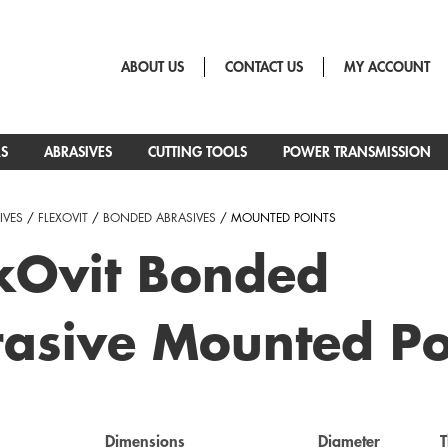
ABOUT US
CONTACT US
MY ACCOUNT
RS
ABRASIVES
CUTTING TOOLS
POWER TRANSMISSION
IVES
/
FLEXOVIT
/
BONDED ABRASIVES
/ MOUNTED POINTS
xOvit Bonded
asive Mounted Po
Dimensions
Diameter
T