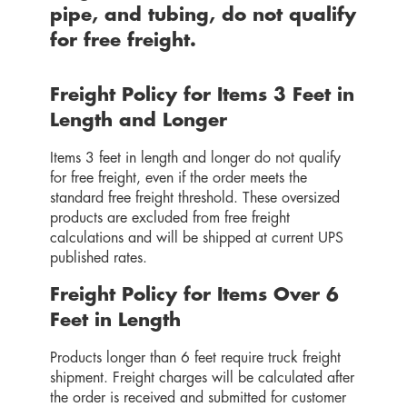
pipe, and tubing,
do not qualify
for free freight.
Freight Policy for Items 3 Feet in
Length and Longer
Items 3 feet in length and longer do not qualify
for free freight, even if the order meets the
standard free freight threshold. These oversized
products are excluded from free freight
calculations and will be shipped at current UPS
published rates.
Freight Policy for Items Over 6
Feet in Length
Products longer than 6 feet require truck freight
shipment. Freight charges will be calculated after
the order is received and submitted for customer