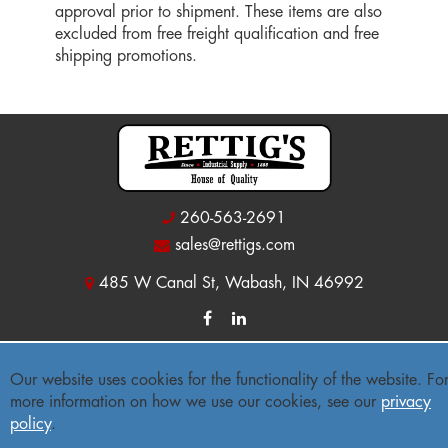
approval prior to shipment. These items are also
excluded from free freight qualification and free
shipping promotions.
260-563-2691
sales@rettigs.com
485 W Canal St, Wabash, IN 46992
© 2026 Rettig's Industrial Supply
Our website uses cookies for the functionality of the website. Fo
more information on how we use our cookies, see our
privacy
Site Map
|
Privacy Policy
|
Accessibility Statement
policy
.
Freight Policy
|
Return Policy