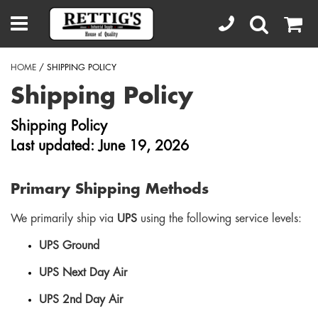
HOME
/ SHIPPING POLICY
Shipping Policy
Shipping Policy
Last updated: June 19, 2026
Primary Shipping Methods
We primarily ship via
UPS
using the following service levels:
UPS Ground
UPS Next Day Air
UPS 2nd Day Air