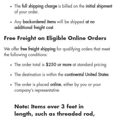
The
full shipping charge
is billed on the
initial shipment
of your order.
Any
backordered items
will be shipped
at no
additional freight cost
.
Free Freight on Eligible Online Orders
We offer
free freight shipping
for qualifying orders that meet
the following conditions:
The order total is
$250 or more
at standard pricing
The destination is within the
continental United States
The order is placed
online
, either by you or your
company’s representative
Note:
Items over
3
feet in
length
, such as threaded rod,