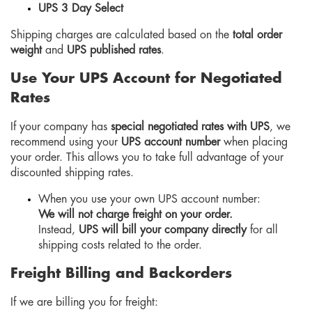
UPS 3 Day Select
Shipping charges are calculated based on the
total order
weight
and
UPS published rates
.
Use Your UPS Account for Negotiated
Rates
If your company has
special negotiated rates with UPS
, we
recommend using your
UPS account number
when placing
your order. This allows you to take full advantage of your
discounted shipping rates.
When you use your own UPS account number:
We will not charge freight on your order.
Instead,
UPS will bill your company directly
for all
shipping costs related to the order.
Freight Billing and Backorders
If we are billing you for freight: