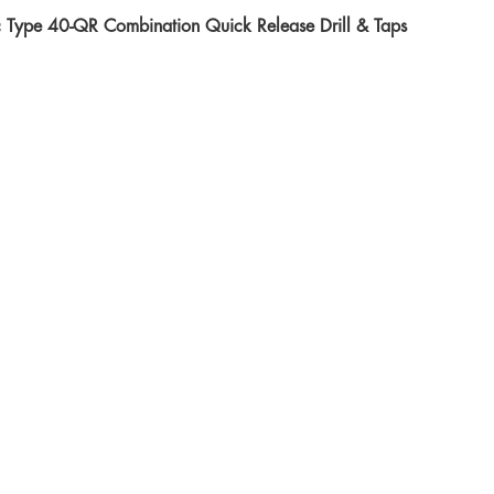
c Type 40-QR Combination Quick Release Drill & Taps