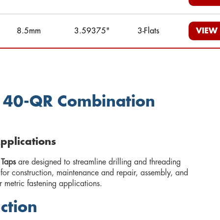
8.5mm
3.59375"
3-Flats
VIEW
e 40-QR Combination
Applications
 Taps
are designed to streamline drilling and threading
 for construction, maintenance and repair, assembly, and
r metric fastening applications.
ction