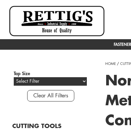
FASTENE
HOME
/
CUTTI
Tap Size
Nor
Clear All Filters
Met
Com
CUTTING TOOLS