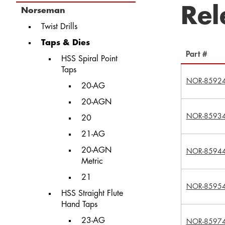
Rel
Norseman
Twist Drills
Taps & Dies
Part #
HSS Spiral Point
Taps
NOR-8592
20-AG
20-AGN
NOR-8593
20
21-AG
20-AGN
NOR-8594
Metric
21
NOR-8595
HSS Straight Flute
Hand Taps
23-AG
NOR-8597