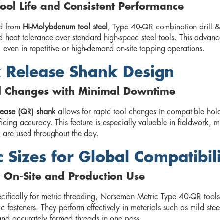
ool Life and Consistent Performance
d from
Hi-Molybdenum tool steel
, Type 40-QR combination drill &
 heat tolerance over standard high-speed steel tools. This advanc
 even in repetitive or high-demand on-site tapping operations.
 Release Shank Design
ol Changes with Minimal Downtime
lease (QR) shank
allows for rapid tool changes in compatible hold
ficing accuracy. This feature is especially valuable in fieldwork,
s are used throughout the day.
c Sizes for Global Compatibil
r On-Site and Production Use
cifically for metric threading, Norseman Metric Type 40-QR tools
ic fasteners. They perform effectively in materials such as mild st
and accurately formed threads in one pass.