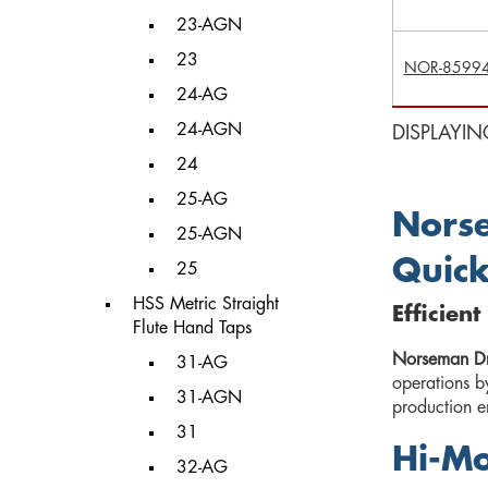
23-AGN
23
NOR-8599
24-AG
24-AGN
DISPLAYIN
24
25-AG
Norse
25-AGN
Quick
25
HSS Metric Straight
Efficien
Flute Hand Taps
Norseman Dri
31-AG
operations b
31-AGN
production en
31
Hi-Mo
32-AG