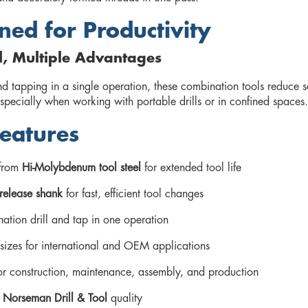
ned for Productivity
l, Multiple Advantages
nd tapping in a single operation, these combination tools reduce 
specially when working with portable drills or in confined spaces.
eatures
from
Hi-Molybdenum tool steel
for extended tool life
release shank
for fast, efficient tool changes
ation drill and tap in one operation
sizes for international and OEM applications
for construction, maintenance, assembly, and production
d
Norseman Drill & Tool
quality