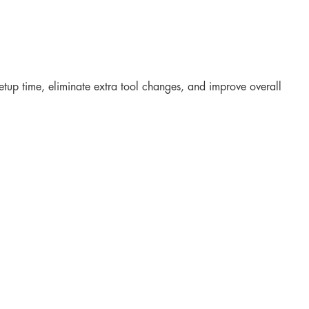
setup time, eliminate extra tool changes, and improve overall