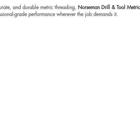
curate, and durable metric threading,
Norseman Drill & Tool Metri
essional-grade performance wherever the job demands it.