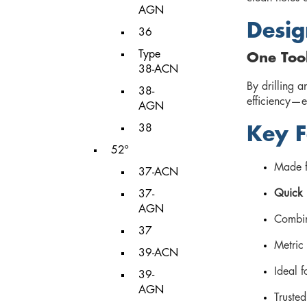
AGN
Desig
36
Type
One Too
38-ACN
By drilling a
38-
efficiency—e
AGN
38
Key F
52º
Made 
37-ACN
Quick 
37-
AGN
Combin
37
Metric 
39-ACN
Ideal 
39-
AGN
Truste