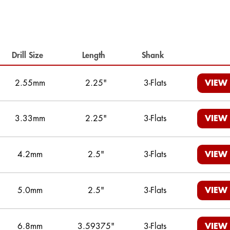
Drill Size
Length
Shank
2.55mm
2.25"
3-Flats
VIEW
3.33mm
2.25"
3-Flats
VIEW
4.2mm
2.5"
3-Flats
VIEW
5.0mm
2.5"
3-Flats
VIEW
6.8mm
3.59375"
3-Flats
VIEW