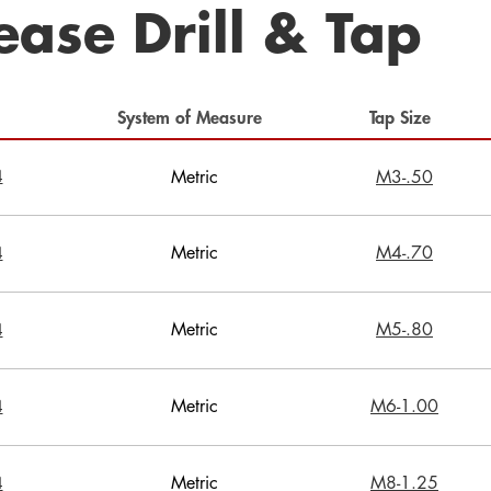
ease Drill & Tap
System of Measure
Tap Size
4
Metric
M3-.50
Metric
M4-.70
4
Metric
M5-.80
4
Metric
M6-1.00
4
Metric
M8-1.25
4