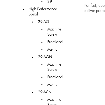
39
For fast, ac
High Performance
deliver prof
Spiral
29-AG
Machine
Screw
Fractional
Metric
29-AGN
Machine
Screw
Fractional
Metric
29-ACN
Machine
Screw