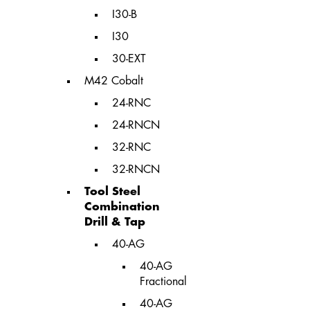
I30-B
I30
30-EXT
M42 Cobalt
24-RNC
24-RNCN
32-RNC
32-RNCN
Tool Steel
Combination
Drill & Tap
40-AG
40-AG
Fractional
40-AG