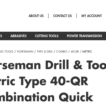
ABOUT US
CONTACT US
MY ACCOUNT
RS
ABRASIVES
CUTTING TOOLS
POWER TRANSMISSION
NG TOOLS
/
NORSEMAN
/
TAPS & DIES
/
COMBO
/
40-QR
/ METRIC
seman Drill & Too
ric Type 40-QR
bination Quick