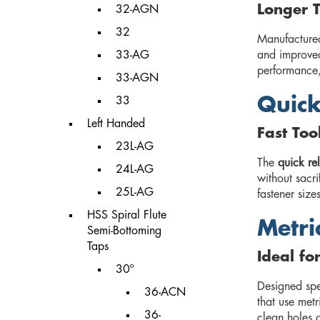
Longer T
32-AGN
32
Manufacture
33-AG
and improved
performance,
33-AGN
Quick
33
Left Handed
Fast To
23L-AG
The
quick re
24L-AG
without sacri
25L-AG
fastener size
HSS Spiral Flute
Metri
Semi-Bottoming
Taps
Ideal fo
30º
Designed spe
36-ACN
that use metr
36-
clean holes 