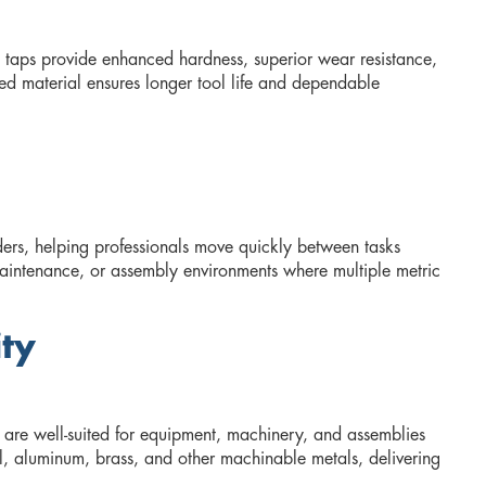
 taps provide enhanced hardness, superior wear resistance,
ed material ensures longer tool life and dependable
ers, helping professionals move quickly between tasks
 maintenance, or assembly environments where multiple metric
ity
 are well-suited for equipment, machinery, and assemblies
eel, aluminum, brass, and other machinable metals, delivering