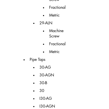
Fractional
Metric
29-ALN
Machine
Screw
Fractional
Metric
Pipe Taps
30-AG
30-AGN
30-B
30
I30-AG
I30-AGN