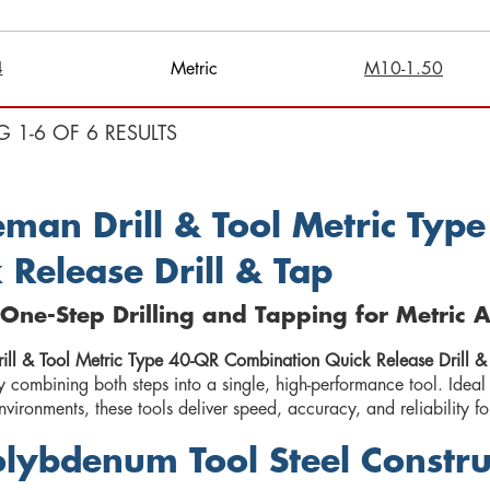
4
Metric
M10-1.50
G 1-6 OF 6 RESULTS
man Drill & Tool Metric Typ
 Release Drill & Tap
t One-Step Drilling and Tapping for Metric 
ll & Tool Metric Type 40-QR Combination Quick Release Drill &
y combining both steps into a single, high-performance tool. Ideal
vironments, these tools deliver speed, accuracy, and reliability fo
lybdenum Tool Steel Constru