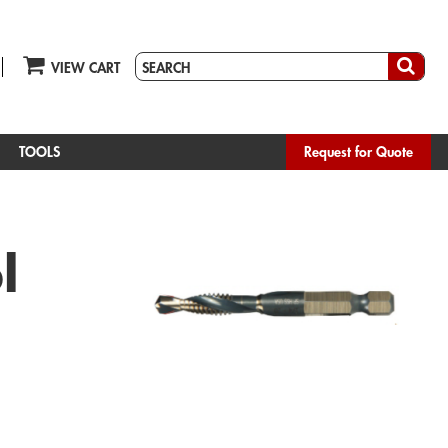
VIEW CART
TOOLS
Request for Quote
l